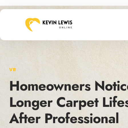
VR
Homeowners Notic
Longer Carpet Life
After Professional