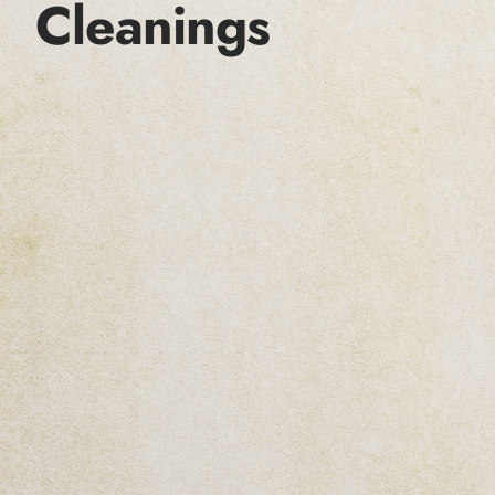
Cleanings