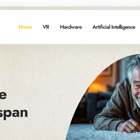
Home
VR
Hardware
Artificial Intelligence
e
span