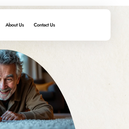
About Us
Contact Us